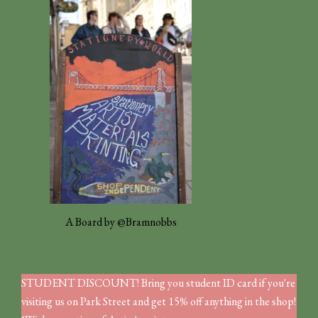
A Board by @Bramnobbs
STUDENT DISCOUNT! Bring you student ID card if you're
visiting us on Park Street and get 15% off anything in the shop!