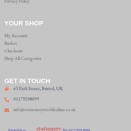
Privacy Policy
YOUR SHOP
My Account
Basket
Checkout
Shop All Categories
GET IN TOUCH
63 Park Street, Bristol, UK
01179298099
info@stationeryworldonline.co.uk