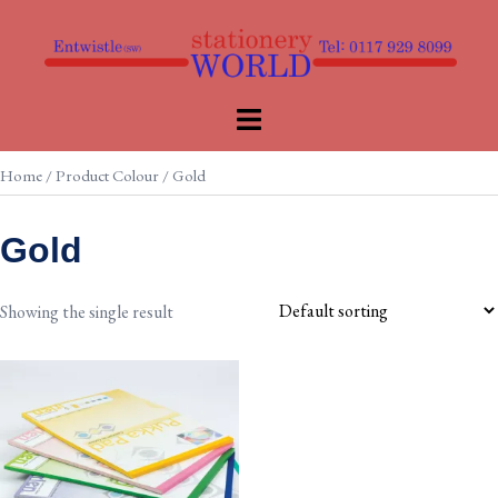
Skip
to
content
Toggle
menu
Home
/ Product Colour / Gold
Gold
Showing the single result