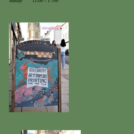
Sunday
11:00 – 17:00