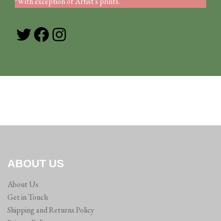
*With exception of Artist's prints.
Twitter
Facebook
Instagram
ABOUT US
About Us
Get in Touch
Shipping and Returns Policy