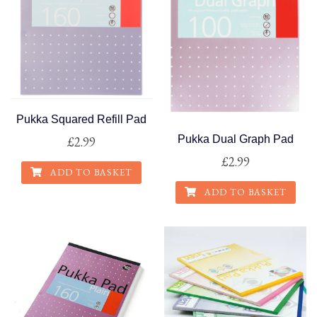
Pukka Squared Refill Pad
Pukka Dual Graph Pad
£
2.99
£
2.99
ADD TO BASKET
ADD TO BASKET