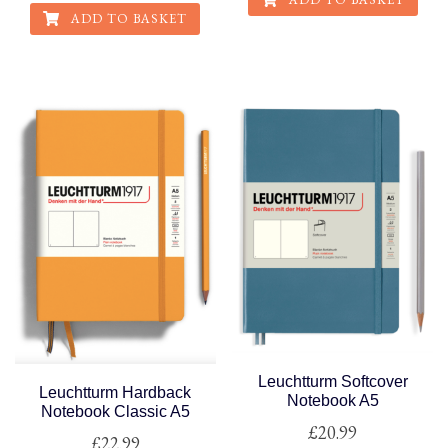
ADD TO BASKET
Leuchtturm Softcover
Leuchtturm Hardback
Notebook A5
Notebook Classic A5
£
20.99
£
22.99