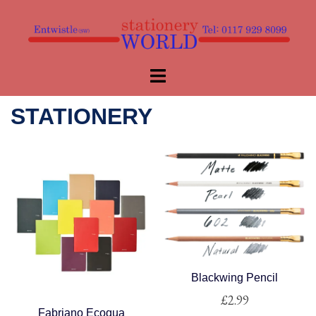
Skip
to
content
Toggle
menu
STATIONERY
Blackwing Pencil
£
2.99
Fabriano Ecoqua