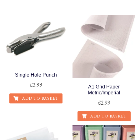
This
product
has
multiple
variants.
The
options
may
be
Single Hole Punch
chosen
£
2.99
on
A1 Grid Paper
the
Metric/Imperial
ADD TO BASKET
product
£
2.99
page
ADD TO BASKET