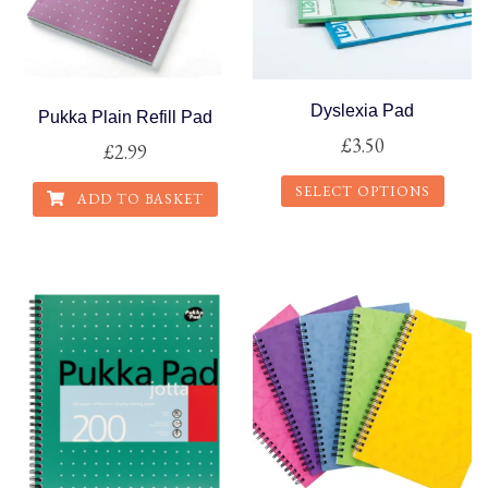
Dyslexia Pad
Pukka Plain Refill Pad
£
3.50
£
2.99
SELECT OPTIONS
ADD TO BASKET
This
product
has
multiple
variants.
The
options
may
be
chosen