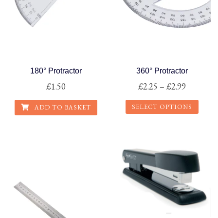
page
180° Protractor
360° Protractor
Price
£
1.50
£
2.25
–
£
2.99
range:
SELECT OPTIONS
ADD TO BASKET
£2.25
This
through
product
£2.99
has
multiple
variants.
The
options
may