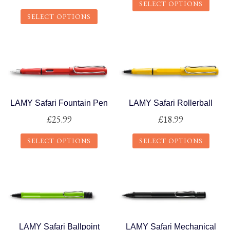
SELECT OPTIONS
SELECT OPTIONS
This
This
product
product
has
has
multiple
multiple
variants.
variants.
The
The
options
LAMY Safari Fountain Pen
LAMY Safari Rollerball
options
may
£
25.99
£
18.99
may
be
SELECT OPTIONS
SELECT OPTIONS
be
chosen
chosen
on
This
This
on
the
product
product
the
product
has
has
product
page
multiple
multiple
page
variants.
variants.
The
The
LAMY Safari Ballpoint
LAMY Safari Mechanical