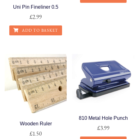
Uni Pin Fineliner 0.5
This
£
2.99
product
has
ADD TO BASKET
multiple
variants.
The
options
may
be
chosen
on
the
product
page
810 Metal Hole Punch
Wooden Ruler
£
3.99
£
1.50