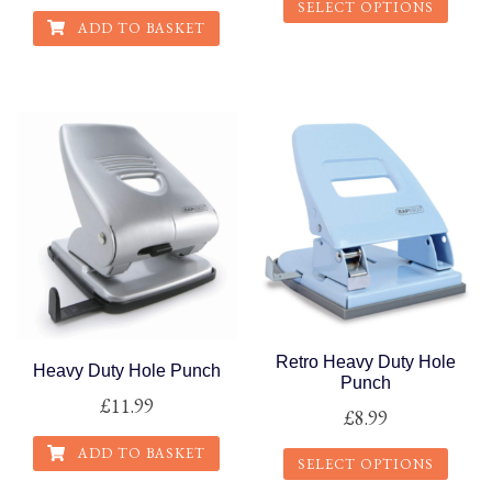
SELECT OPTIONS
ADD TO BASKET
This
product
has
multiple
variants.
The
options
may
be
chosen
on
the
Retro Heavy Duty Hole
Heavy Duty Hole Punch
Punch
product
£
11.99
£
8.99
page
ADD TO BASKET
SELECT OPTIONS