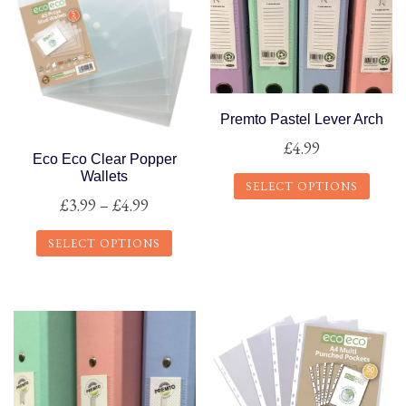
Premto Pastel Lever Arch
£
4.99
Eco Eco Clear Popper
Wallets
SELECT OPTIONS
Price
£
3.99
–
£
4.99
This
range:
product
SELECT OPTIONS
£3.99
has
This
through
multiple
product
£4.99
variants.
has
The
multiple
options
variants.
may
The