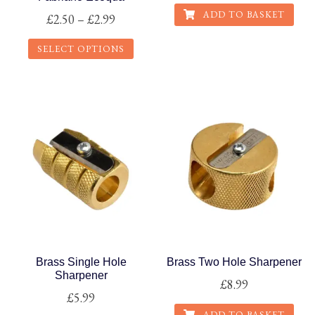
ADD TO BASKET
Price
£
2.50
–
£
2.99
range:
SELECT OPTIONS
£2.50
This
through
product
£2.99
has
multiple
variants.
The
options
may
be
chosen
on
Brass Single Hole
Brass Two Hole Sharpener
the
Sharpener
£
8.99
product
£
5.99
page
ADD TO BASKET