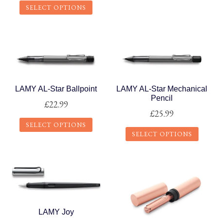
The
page
SELECT OPTIONS
options
This
may
product
be
has
chosen
multiple
on
variants.
the
The
LAMY AL-Star Ballpoint
LAMY AL-Star Mechanical
product
Pencil
options
£
22.99
page
£
25.99
may
SELECT OPTIONS
be
SELECT OPTIONS
chosen
This
on
This
product
the
product
has
product
has
multiple
page
multiple
variants.
variants.
The
LAMY Joy
The