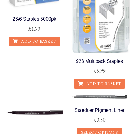
may
be
26/6 Staples 5000pk
chosen
£
1.99
on
the
ADD TO BASKET
product
page
923 Multipack Staples
£
5.99
ADD TO BASKET
Staedtler Pigment Liner
£
3.50
SELECT OPTIONS