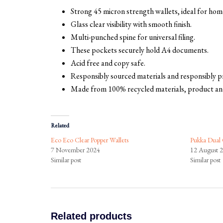
Strong 45 micron strength wallets, ideal for home
Glass clear visibility with smooth finish.
Multi-punched spine for universal filing.
These pockets securely hold A4 documents.
Acid free and copy safe.
Responsibly sourced materials and responsibly 
Made from 100% recycled materials, product an
Related
Eco Eco Clear Popper Wallets
Pukka Dual 
7 November 2024
12 August 
Similar post
Similar post
Related products