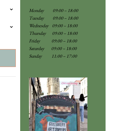
Monday 09:00 – 18:00
Tuesday 09:00 – 18:00
Wednesday 09:00 – 18:00
Thursday 09:00 – 18:00
Friday 09:00 – 18:00
Saturday 09:00 – 18:00
Sunday
11:00 – 17:00