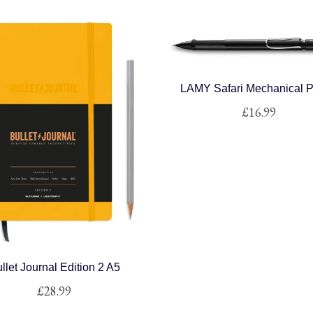
LAMY Safari Mechanical P
£
16.99
This
product
has
multiple
variants.
The
options
may
llet Journal Edition 2 A5
be
£
28.99
chosen