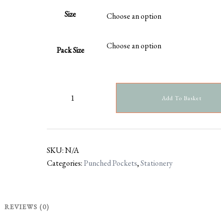
Size
Pack Size
Add To Basket
SKU:
N/A
Categories:
Punched Pockets
,
Stationery
REVIEWS (0)