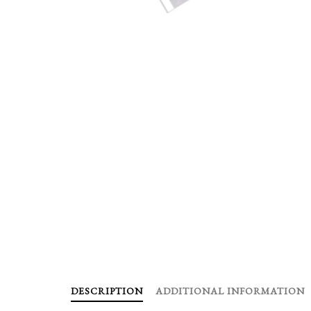
DESCRIPTION
ADDITIONAL INFORMATION