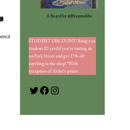
A Board by @Bramnobbs
encil
STUDENT DISCOUNT! Bring you
student ID card if you're visiting us
on Park Street and get 15% off
anything in the shop! *With
exception of Artist's prints.
Twitter
Facebook
Instagram