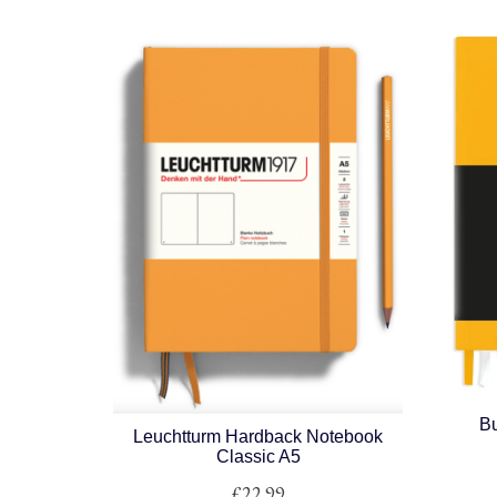
Bu
Leuchtturm Hardback Notebook
Classic A5
£
22.99