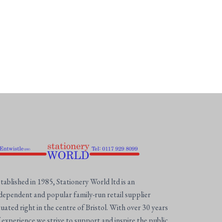
tablished in 1985, Stationery World ltd is an
dependent and popular family-run retail supplier
tuated right in the centre of Bristol. With over 30 years
 experience we strive to support and inspire the public