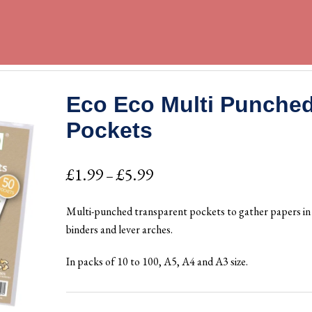
Eco Eco Multi Punche
Pockets
Price
£
1.99
£
5.99
–
range:
Multi-punched transparent pockets to gather papers in 
£1.99
binders and lever arches.
through
In packs of 10 to 100, A5, A4 and A3 size.
£5.99