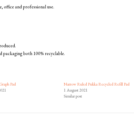
, office and professional use.
produced.
d packaging both 100% recyclable.
Graph Pad
Narrow Ruled Pukka Recycled Refill Pad
2021
1 August 2021
Similar post