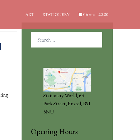
ART
STATIONERY
0 items
£0.00
Search
for:
d
ring
Stationery World, 63
Park Street, Bristol, BS1
5NU
Opening Hours