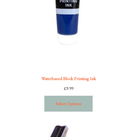
Waterbased Block Printing Ink
£
9.99
Select Options