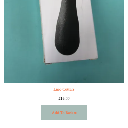
Lino Cutters
£
14.99
Add To Basket