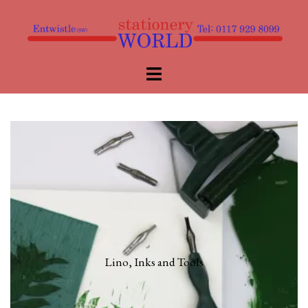
Skip
to
content
Toggle
menu
Lino, Inks and Tools