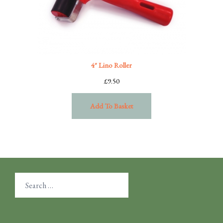
4″ Lino Roller
£
9.50
Add To Basket
Search
for: