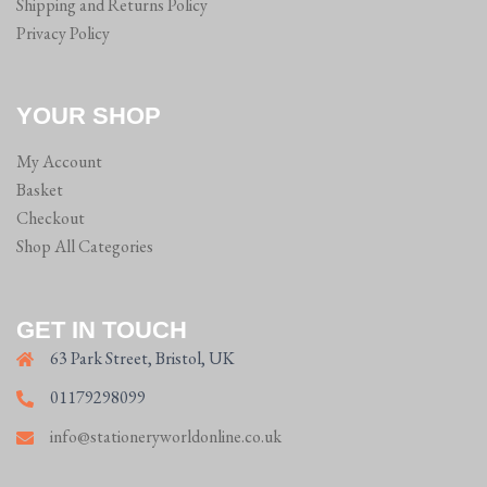
Shipping and Returns Policy
Privacy Policy
YOUR SHOP
My Account
Basket
Checkout
Shop All Categories
GET IN TOUCH
63 Park Street, Bristol, UK
01179298099
info@stationeryworldonline.co.uk