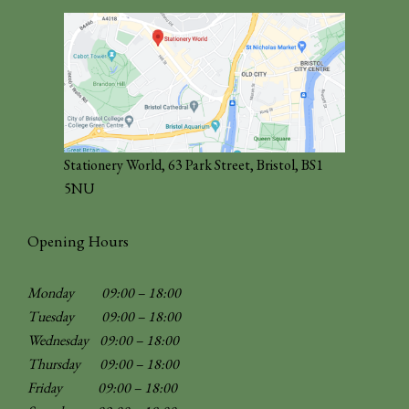
Stationery World, 63 Park Street, Bristol, BS1
5NU
Opening Hours
Monday 09:00 – 18:00
Tuesday 09:00 – 18:00
Wednesday 09:00 – 18:00
Thursday 09:00 – 18:00
Friday 09:00 – 18:00