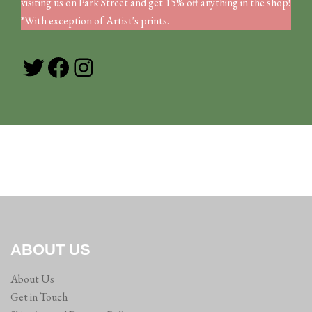
visiting us on Park Street and get 15% off anything in the shop!
*With exception of Artist's prints.
Twitter
Facebook
Instagram
ABOUT US
About Us
Get in Touch