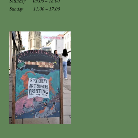
Saturday 09:00 – 18:00
Sunday
11:00 – 17:00