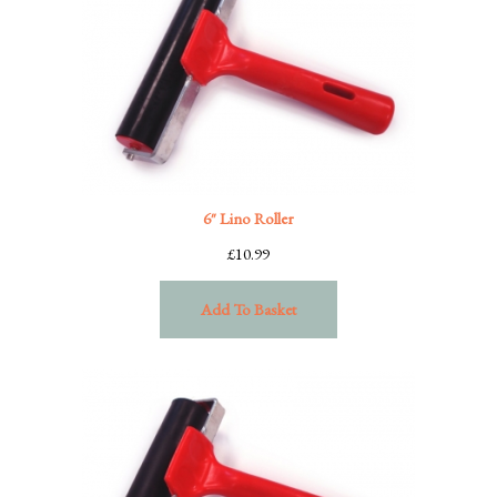
6″ Lino Roller
£
10.99
Add To Basket