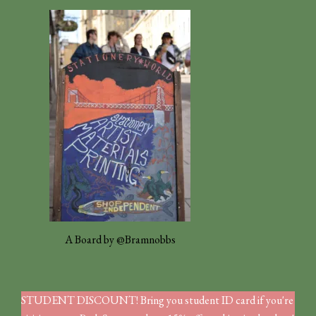
A Board by @Bramnobbs
STUDENT DISCOUNT! Bring you student ID card if you're