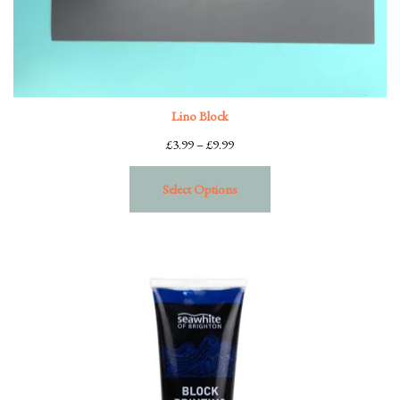
Lino Block
Price
£
3.99
–
£
9.99
range:
£3.99
Select Options
through
£9.99