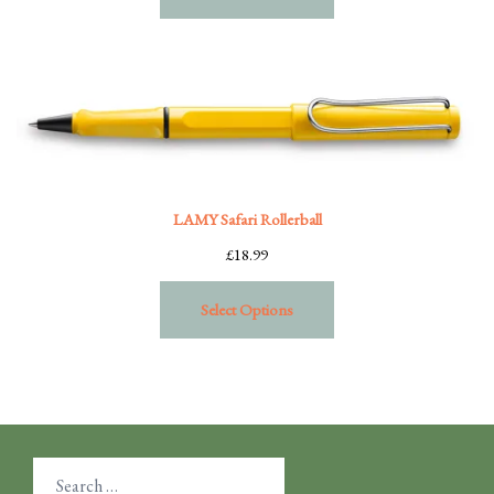
LAMY Safari Rollerball
£
18.99
Select Options
Search