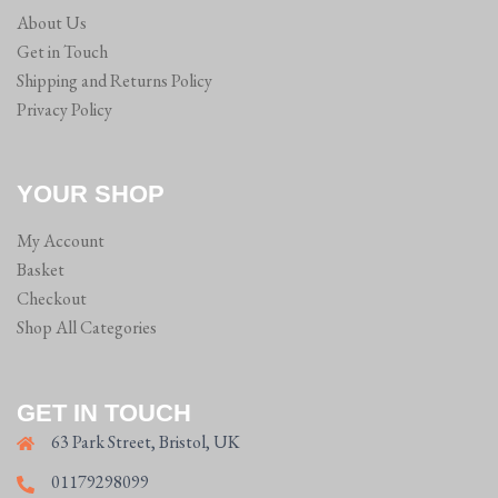
About Us
Get in Touch
Shipping and Returns Policy
Privacy Policy
YOUR SHOP
My Account
Basket
Checkout
Shop All Categories
GET IN TOUCH
63 Park Street, Bristol, UK
01179298099