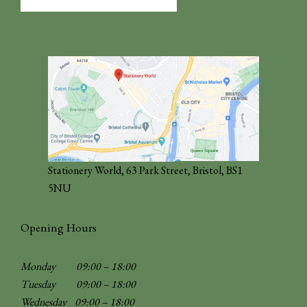
for:
Stationery World, 63 Park Street, Bristol, BS1
5NU
Opening Hours
Monday 09:00 – 18:00
Tuesday 09:00 – 18:00
Wednesday 09:00 – 18:00