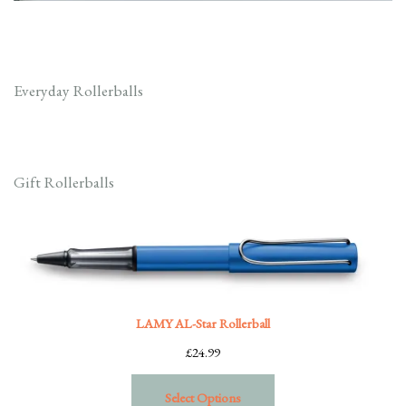
Everyday Rollerballs
Gift Rollerballs
LAMY AL-Star Rollerball
£
24.99
Select Options