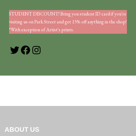
STUDENT DISCOUNT! Bring you student ID card if you're
visiting us on Park Street and get 15% off anything in the shop!
*With exception of Artist's prints.
Twitter
Facebook
Instagram
ABOUT US