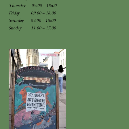
Thursday 09:00 – 18:00
Friday 09:00 – 18:00
Saturday 09:00 – 18:00
Sunday
11:00 – 17:00