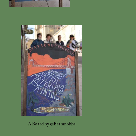
A Board by @Bramnobbs