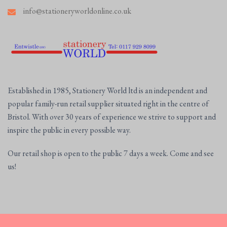
info@stationeryworldonline.co.uk
Established in 1985, Stationery World ltd is an independent and
popular family-run retail supplier situated right in the centre of
Bristol. With over 30 years of experience we strive to support and
inspire the public in every possible way.
Our retail shop is open to the public 7 days a week. Come and see
us!