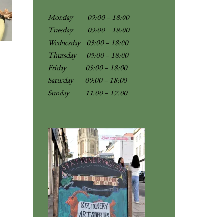
Monday 09:00 – 18:00
Tuesday 09:00 – 18:00
Wednesday 09:00 – 18:00
Thursday 09:00 – 18:00
Friday 09:00 – 18:00
Saturday 09:00 – 18:00
Sunday
11:00 – 17:00