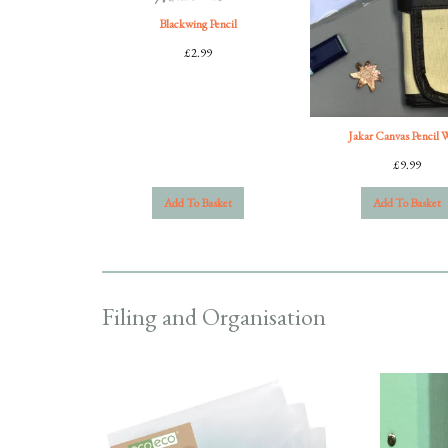
Blackwing Pencil
£
2.99
Jakar Canvas Pencil 
£
9.99
Add To Basket
Add To Basket
Filing and Organisation