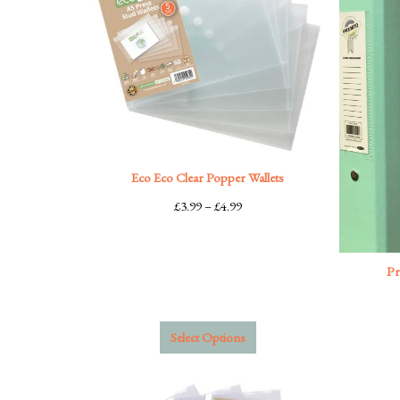
Eco Eco Clear Popper Wallets
Price
£
3.99
–
£
4.99
range:
£3.99
through
Pr
£4.99
Select Options