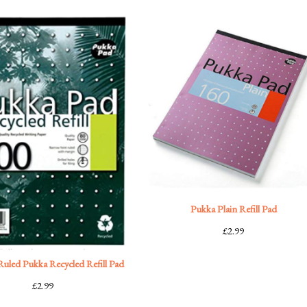
Pukka Plain Refill Pad
£
2.99
uled Pukka Recycled Refill Pad
£
2.99