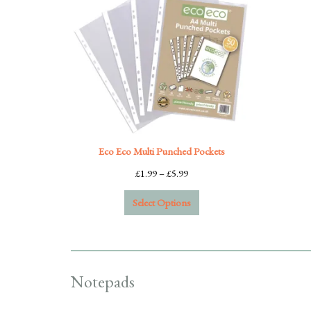
Eco Eco Multi Punched Pockets
Price
£
1.99
–
£
5.99
range:
Select Options
£1.99
through
£5.99
Notepads