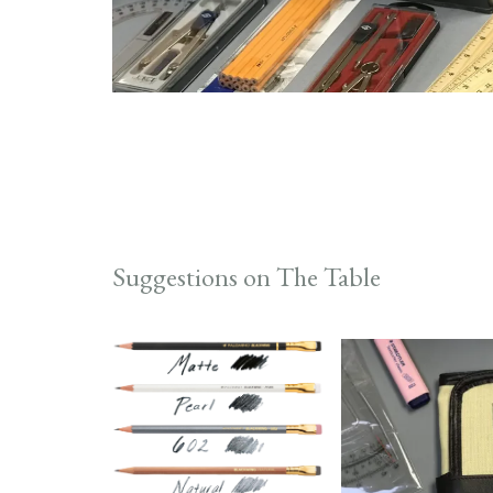
Suggestions on The Table