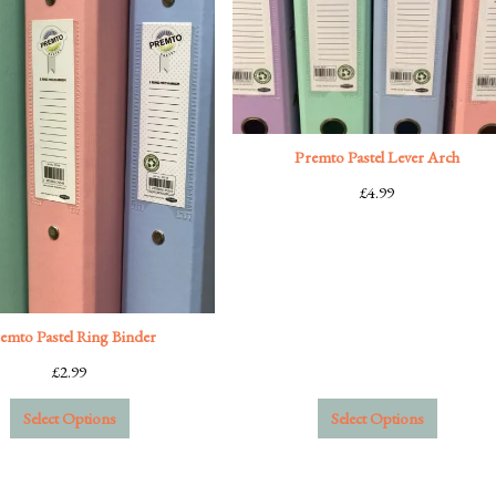
Premto Pastel Lever Arch
£
4.99
emto Pastel Ring Binder
£
2.99
Select Options
Select Options