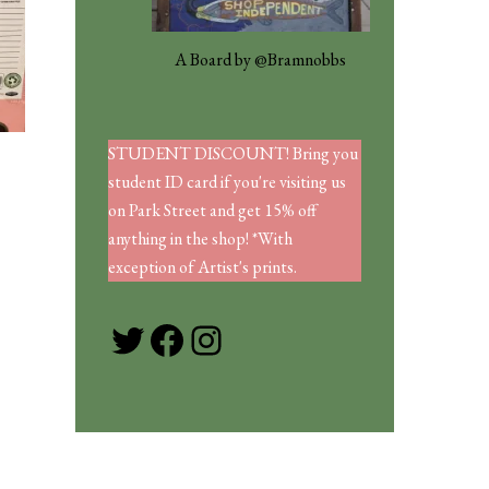
A Board by @Bramnobbs
STUDENT DISCOUNT! Bring you
student ID card if you're visiting us
on Park Street and get 15% off
anything in the shop! *With
exception of Artist's prints.
Twitter
Facebook
Instagram