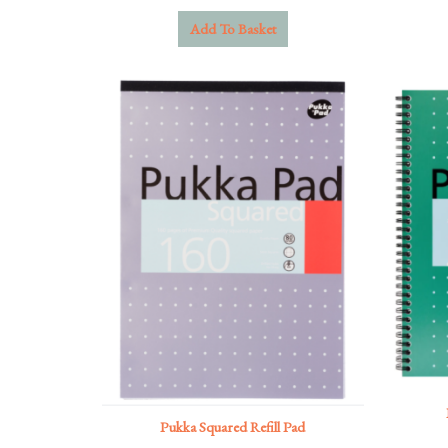
Add To Basket
Pukka Squared Refill Pad