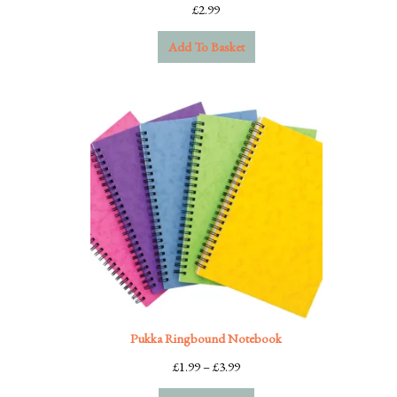
£
2.99
Add To Basket
Pukka Ringbound Notebook
Price
£
1.99
–
£
3.99
range: