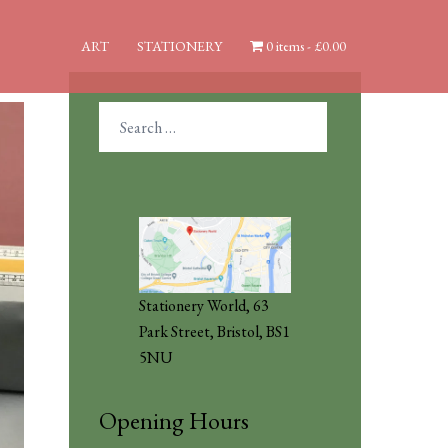
ART
STATIONERY
0 items
£0.00
Search
for:
Stationery World, 63
Park Street, Bristol, BS1
5NU
Opening Hours