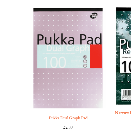
Narrow R
Pukka Dual Graph Pad
£
2.99