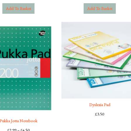
Add To Basket
Add To Basket
Dyslexia Pad
£
3.50
Pukka Jotta Notebook
Price
£
2.99
–
£
4.50