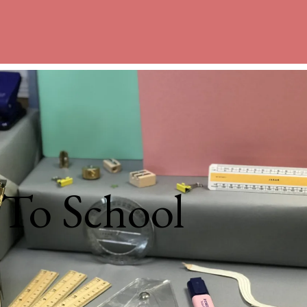
 To School