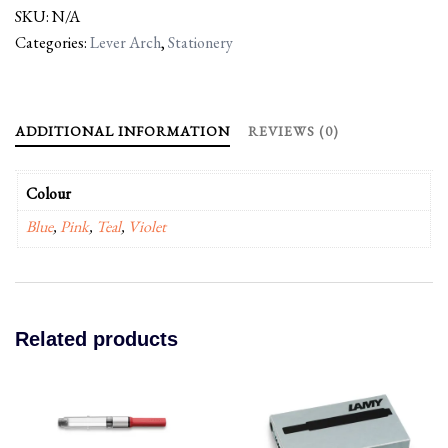
SKU:
N/A
Categories:
Lever Arch
,
Stationery
ADDITIONAL INFORMATION
REVIEWS (0)
Colour
Blue
,
Pink
,
Teal
,
Violet
Related products