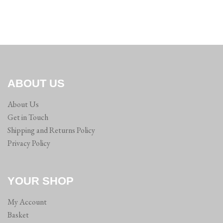
ABOUT US
About Us
Get in Touch
Shipping and Returns Policy
Privacy Policy
YOUR SHOP
My Account
Basket