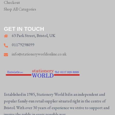
Checkout
Shop All Categories
GET IN TOUCH
63 Park Street, Bristol, UK
01179298099
info@stationeryworldonline.co.uk
Established in 1985, Stationery World ltd is an independent and
popular family-run retail supplier situated right in the centre of
Bristol. With over 30 years of experience we strive to support and
inspire the public in every possible way.