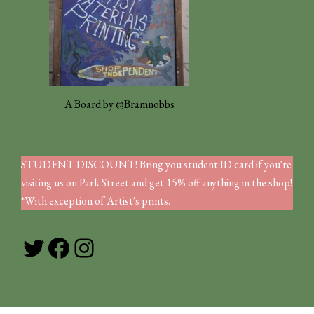
A Board by @Bramnobbs
STUDENT DISCOUNT! Bring you student ID card if you're
visiting us on Park Street and get 15% off anything in the shop!
*With exception of Artist's prints.
Twitter
Facebook
Instagram