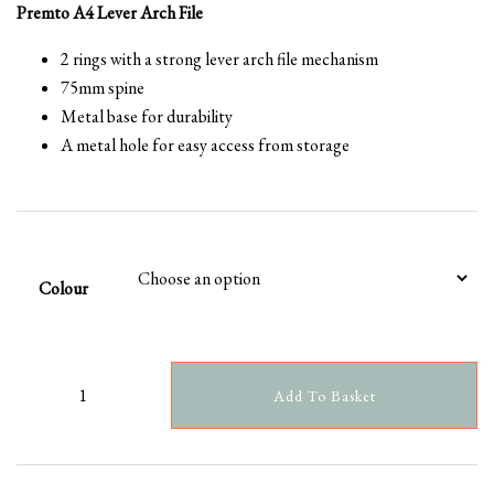
Premto A4 Lever Arch File
2 rings with a strong lever arch file mechanism
75mm spine
Metal base for durability
A metal hole for easy access from storage
Colour
Add To Basket