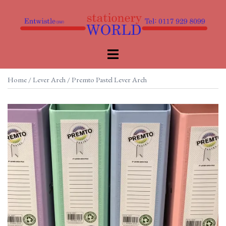
Skip
to
content
Toggle
menu
Home
/
Lever Arch
/ Premto Pastel Lever Arch