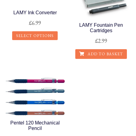
LAMY Ink Converter
£
6.99
LAMY Fountain Pen
Cartridges
SELECT OPTIONS
£
2.99
This
ADD TO BASKET
product
has
multiple
variants.
The
options
may
be
chosen
Pentel 120 Mechanical
on
Pencil
the