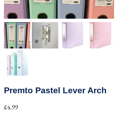
Premto Pastel Lever Arch
£
4.99