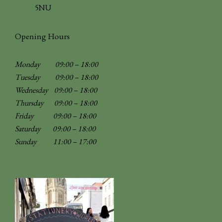
5NU
Opening Hours
Monday 09:00 – 18:00
Tuesday 09:00 – 18:00
Wednesday 09:00 – 18:00
Thursday 09:00 – 18:00
Friday 09:00 – 18:00
Saturday 09:00 – 18:00
Sunday
11:00 – 17:00