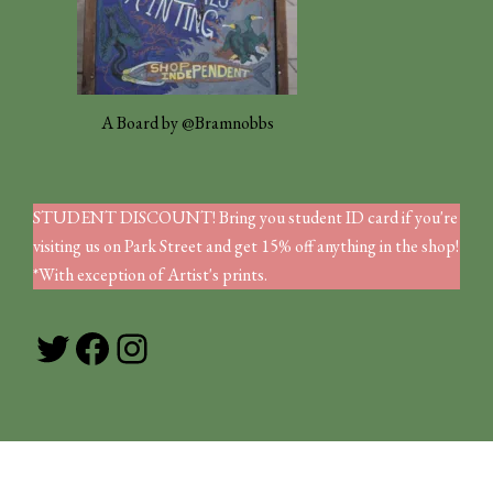
A Board by @Bramnobbs
STUDENT DISCOUNT! Bring you student ID card if you're
visiting us on Park Street and get 15% off anything in the shop!
*With exception of Artist's prints.
Twitter
Facebook
Instagram