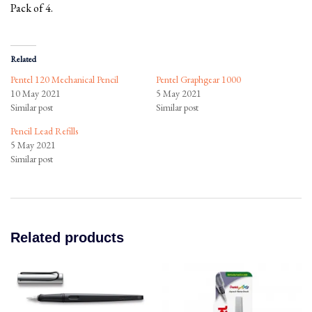
Pack of 4.
Related
Pentel 120 Mechanical Pencil
Pentel Graphgear 1000
10 May 2021
5 May 2021
Similar post
Similar post
Pencil Lead Refills
5 May 2021
Similar post
Related products