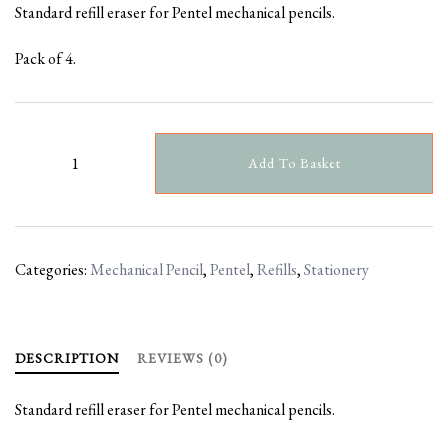
Standard refill eraser for Pentel mechanical pencils.
Pack of 4.
Pentel
Add To Basket
Refill
Erasers
quantity
Categories:
Mechanical Pencil
,
Pentel
,
Refills
,
Stationery
DESCRIPTION
REVIEWS (0)
Standard refill eraser for Pentel mechanical pencils.