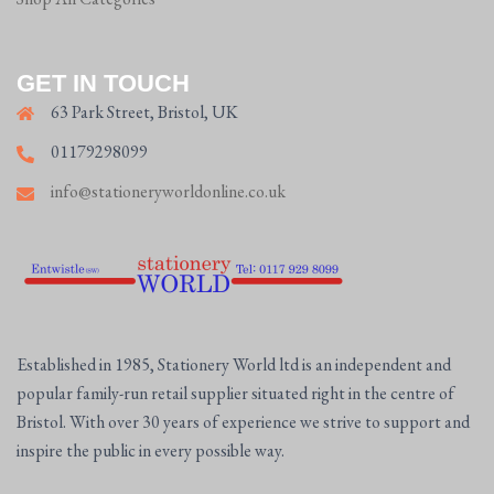
GET IN TOUCH
63 Park Street, Bristol, UK
01179298099
info@stationeryworldonline.co.uk
Established in 1985, Stationery World ltd is an independent and
popular family-run retail supplier situated right in the centre of
Bristol. With over 30 years of experience we strive to support and
inspire the public in every possible way.