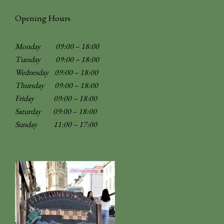
Opening Hours
Monday 09:00 – 18:00
Tuesday 09:00 – 18:00
Wednesday 09:00 – 18:00
Thursday 09:00 – 18:00
Friday 09:00 – 18:00
Saturday 09:00 – 18:00
Sunday
11:00 – 17:00