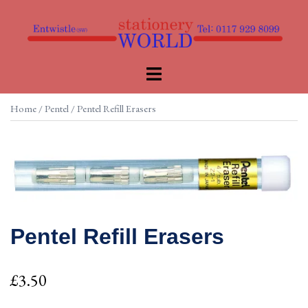
Skip
to
content
Toggle
menu
Home
/
Pentel
/ Pentel Refill Erasers
Pentel Refill Erasers
£
3.50