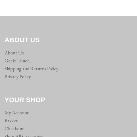
ABOUT US
About Us
Get in Touch
Shipping and Returns Policy
Privacy Policy
YOUR SHOP
My Account
Basket
Checkout
Shop All Categories