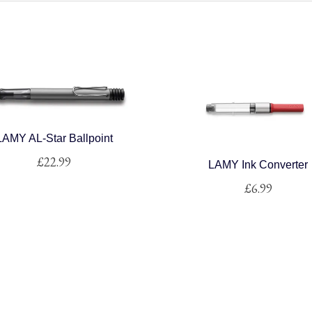
LAMY AL-Star Ballpoint
£
22.99
LAMY Ink Converter
£
6.99
This
product
This
has
product
multiple
has
variants.
multiple
The
variants.
options
The