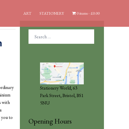
ART
STATIONERY
0 items
£0.00
Search
for:
n
ordinary
Stationery World, 63
minium
Park Street, Bristol, BS1
s with
5NU
a
w you to
Opening Hours