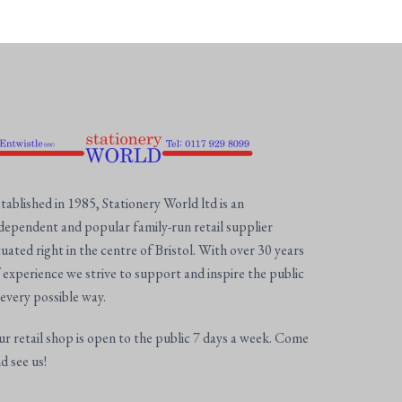
tablished in 1985, Stationery World ltd is an
dependent and popular family-run retail supplier
tuated right in the centre of Bristol. With over 30 years
 experience we strive to support and inspire the public
 every possible way.
r retail shop is open to the public 7 days a week. Come
d see us!