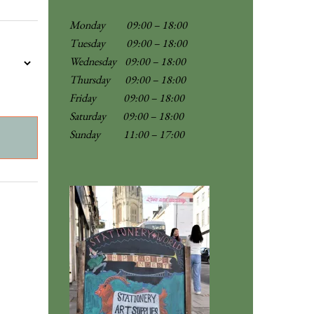
Monday 09:00 – 18:00
Tuesday 09:00 – 18:00
Wednesday 09:00 – 18:00
Thursday 09:00 – 18:00
Friday 09:00 – 18:00
Saturday 09:00 – 18:00
Sunday
11:00 – 17:00