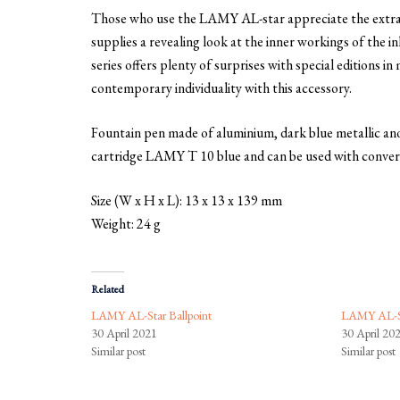
Those who use the LAMY AL-star appreciate the extraord
supplies a revealing look at the inner workings of the i
series offers plenty of surprises with special editions in
contemporary individuality with this accessory.
Fountain pen made of aluminium, dark blue metallic anod
cartridge LAMY T 10 blue and can be used with conve
Size (W x H x L): 13 x 13 x 139 mm
Weight: 24 g
Related
LAMY AL-Star Ballpoint
LAMY AL-St
30 April 2021
30 April 20
Similar post
Similar post