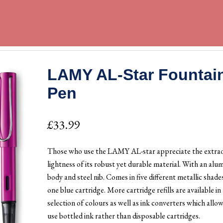
LAMY AL-Star Fountai
Pen
£
33.99
Those who use the LAMY AL-star appreciate the extra
lightness of its robust yet durable material. With an alu
body and steel nib. Comes in five different metallic shade
one blue cartridge. More cartridge refills are available in 
selection of colours as well as ink converters which allo
use bottled ink rather than disposable cartridges.