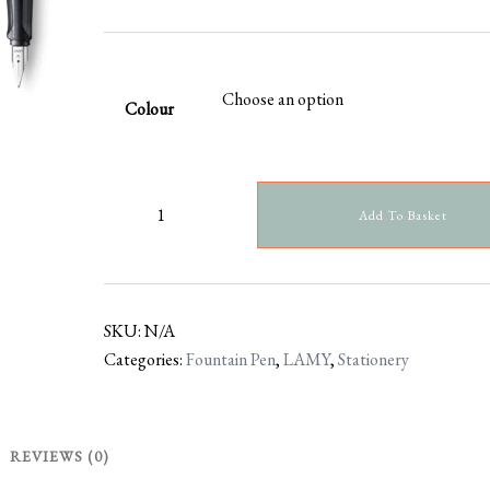
Colour
Add To Basket
SKU:
N/A
Categories:
Fountain Pen
,
LAMY
,
Stationery
REVIEWS (0)