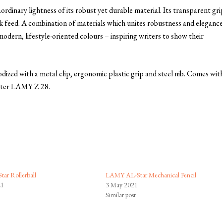
inary lightness of its robust yet durable material. Its transparent gri
nk feed. A combination of materials which unites robustness and elegance
 modern, lifestyle-oriented colours – inspiring writers to show their
ized with a metal clip, ergonomic plastic grip and steel nib. Comes wit
rter LAMY Z 28.
ar Rollerball
LAMY AL-Star Mechanical Pencil
21
3 May 2021
Similar post