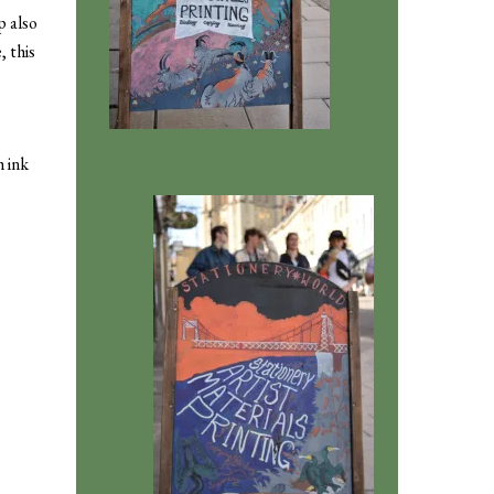
p also
, this
h ink