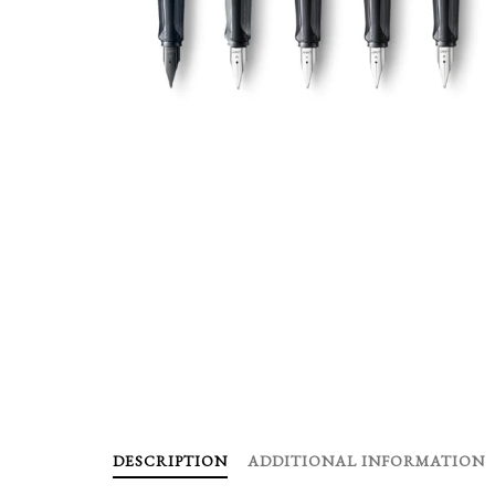
DESCRIPTION
ADDITIONAL INFORMATION