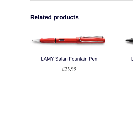
Related products
LAMY Safari Fountain Pen
£
25.99
This
product
has
multiple
variants.
The
options