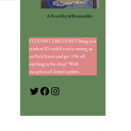
A Board by @Bramnobbs
STUDENT DISCOUNT! Bring you
student ID card if you're visiting us
on Park Street and get 15% off
anything in the shop! *With
exception of Artist's prints.
Twitter
Facebook
Instagram