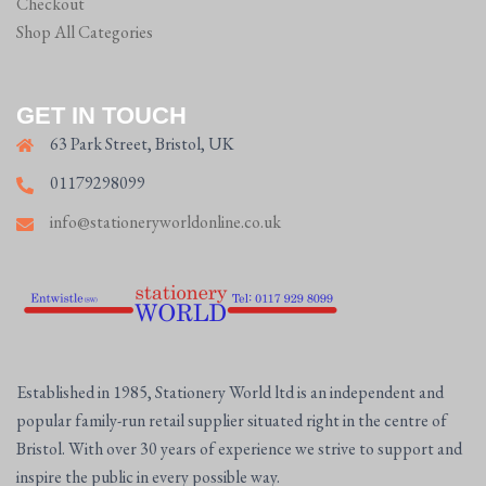
Checkout
Shop All Categories
GET IN TOUCH
63 Park Street, Bristol, UK
01179298099
info@stationeryworldonline.co.uk
Established in 1985, Stationery World ltd is an independent and
popular family-run retail supplier situated right in the centre of
Bristol. With over 30 years of experience we strive to support and
inspire the public in every possible way.