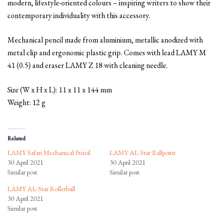
modern, lifestyle-oriented colours – inspiring writers to show their
contemporary individuality with this accessory.
Mechanical pencil made from aluminium, metallic anodized with
metal clip and ergonomic plastic grip. Comes with lead LAMY M
41 (0.5) and eraser LAMY Z 18 with cleaning needle.
Size (W x H x L): 11 x 11 x 144 mm
Weight: 12 g
Related
LAMY Safari Mechanical Pencil
LAMY AL-Star Ballpoint
30 April 2021
30 April 2021
Similar post
Similar post
LAMY AL-Star Rollerball
30 April 2021
Similar post