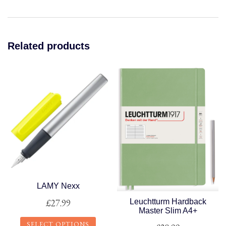
Related products
LAMY Nexx
£
27.99
Leuchtturm Hardback
Master Slim A4+
SELECT OPTIONS