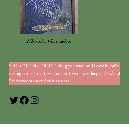
A Board by @Bramnobbs
STUDENT DISCOUNT! Bring you student ID card if you're
visiting us on Park Street and get 15% off anything in the shop!
*With exception of Artist's prints.
Twitter
Facebook
Instagram