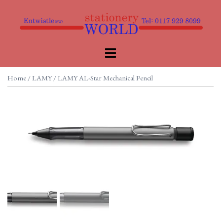
Skip
to
content
Toggle
menu
Home
/
LAMY
/ LAMY AL-Star Mechanical Pencil