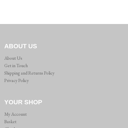
ABOUT US
About Us
Get in Touch
Shipping and Returns Policy
Privacy Policy
YOUR SHOP
My Account
Basket