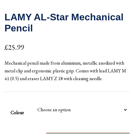
LAMY AL-Star Mechanical
Pencil
£
25.99
Mechanical pencil made from aluminium, metallic anodized with
metal clip and ergonomic plastic grip. Comes with lead LAMY M
41 (0.5) and eraser LAMY Z 18 with cleaning needle.
Colour