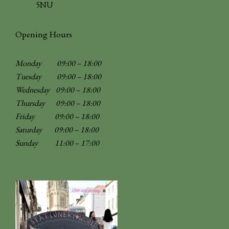
5NU
Opening Hours
Monday 09:00 – 18:00
Tuesday 09:00 – 18:00
Wednesday 09:00 – 18:00
Thursday 09:00 – 18:00
Friday 09:00 – 18:00
Saturday 09:00 – 18:00
Sunday
11:00 – 17:00