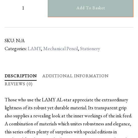
Add To Basket
SKU:
N/A
Categories:
LAMY
,
Mechanical Pencil
,
Stationery
DESCRIPTION
ADDITIONAL INFORMATION
REVIEWS (0)
Those who use the LAMY AL-star appreciate the extraordinary
lightness of its robust yet durable material. Its transparent grip
also supplies a revealing look at the inner workings of the ink feed.
A combination of materials which unites robustness and elegance,
this series offers plenty of surprises with special editions in