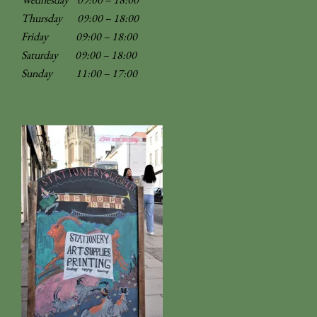
Thursday 09:00 – 18:00
Friday 09:00 – 18:00
Saturday 09:00 – 18:00
Sunday
11:00 – 17:00