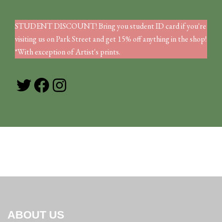
STUDENT DISCOUNT! Bring you student ID card if you're
visiting us on Park Street and get 15% off anything in the shop!
*With exception of Artist's prints.
Twitter
Facebook
Instagram
ABOUT US