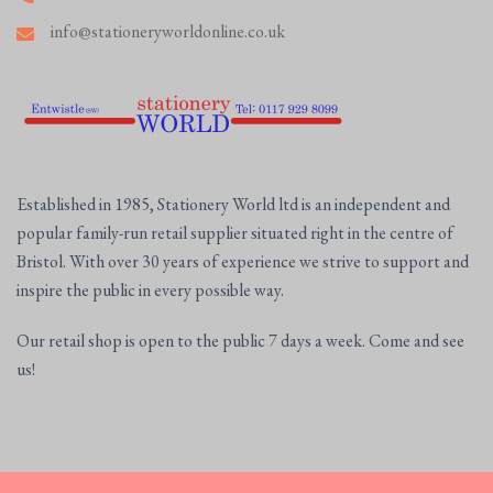
info@stationeryworldonline.co.uk
Established in 1985, Stationery World ltd is an independent and
popular family-run retail supplier situated right in the centre of
Bristol. With over 30 years of experience we strive to support and
inspire the public in every possible way.
Our retail shop is open to the public 7 days a week. Come and see
us!