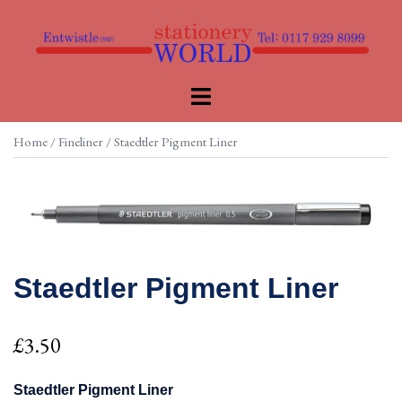
Skip
to
content
Toggle
menu
Home
/
Fineliner
/ Staedtler Pigment Liner
Staedtler Pigment Liner
£
3.50
Staedtler Pigment Liner