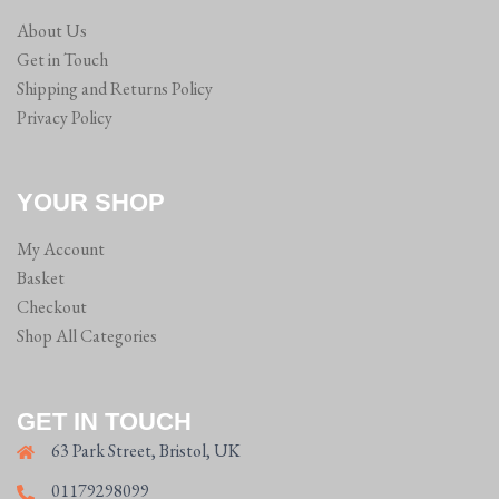
About Us
Get in Touch
Shipping and Returns Policy
Privacy Policy
YOUR SHOP
My Account
Basket
Checkout
Shop All Categories
GET IN TOUCH
63 Park Street, Bristol, UK
01179298099