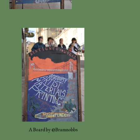
A Board by @Bramnobbs