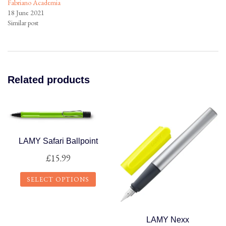
Fabriano Academia
18 June 2021
Similar post
Related products
LAMY Safari Ballpoint
£
15.99
SELECT OPTIONS
This
product
LAMY Nexx
has