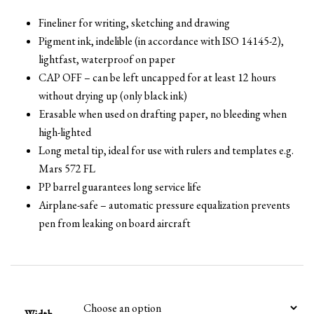
Fineliner for writing, sketching and drawing
Pigment ink, indelible (in accordance with ISO 14145-2),
lightfast, waterproof on paper
CAP OFF – can be left uncapped for at least 12 hours
without drying up (only black ink)
Erasable when used on drafting paper, no bleeding when
high-lighted
Long metal tip, ideal for use with rulers and templates e.g.
Mars 572 FL
PP barrel guarantees long service life
Airplane-safe – automatic pressure equalization prevents
pen from leaking on board aircraft