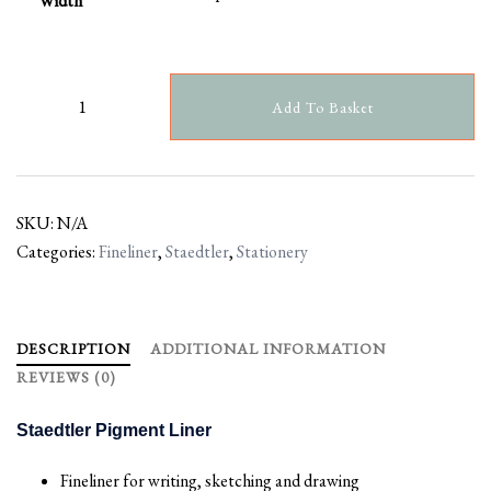
Width
Add To Basket
SKU:
N/A
Categories:
Fineliner
,
Staedtler
,
Stationery
DESCRIPTION
ADDITIONAL INFORMATION
REVIEWS (0)
Staedtler Pigment Liner
Fineliner for writing, sketching and drawing