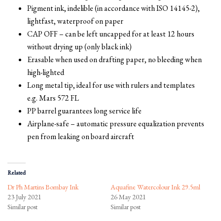
Pigment ink, indelible (in accordance with ISO 14145-2),
lightfast, waterproof on paper
CAP OFF – can be left uncapped for at least 12 hours
without drying up (only black ink)
Erasable when used on drafting paper, no bleeding when
high-lighted
Long metal tip, ideal for use with rulers and templates
e.g. Mars 572 FL
PP barrel guarantees long service life
Airplane-safe – automatic pressure equalization prevents
pen from leaking on board aircraft
Related
Dr Ph Martins Bombay Ink
Aquafine Watercolour Ink 29.5ml
23 July 2021
26 May 2021
Similar post
Similar post