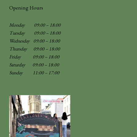
Opening Hours
Monday 09:00 – 18:00
Tuesday 09:00 – 18:00
Wednesday 09:00 – 18:00
Thursday 09:00 – 18:00
Friday 09:00 – 18:00
Saturday 09:00 – 18:00
Sunday
11:00 – 17:00