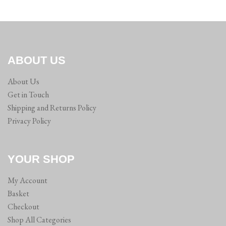
ABOUT US
About Us
Get in Touch
Shipping and Returns Policy
Privacy Policy
YOUR SHOP
My Account
Basket
Checkout
Shop All Categories