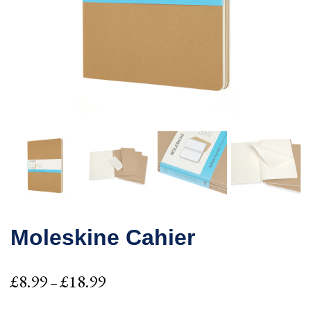
Moleskine Cahier
Price
£
8.99
£
18.99
–
range: