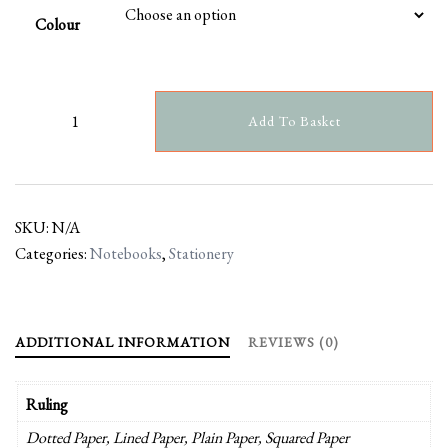
Colour
Add To Basket
SKU:
N/A
Categories:
Notebooks
,
Stationery
ADDITIONAL INFORMATION
REVIEWS (0)
Ruling
Dotted Paper, Lined Paper, Plain Paper, Squared Paper