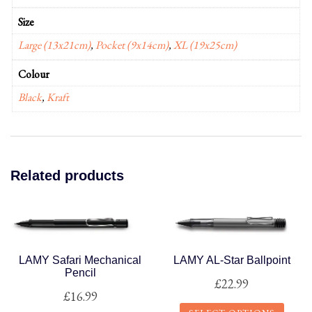
Size
Large (13x21cm)
,
Pocket (9x14cm)
,
XL (19x25cm)
Colour
Black
,
Kraft
Related products
LAMY Safari Mechanical
LAMY AL-Star Ballpoint
Pencil
£
22.99
£
16.99