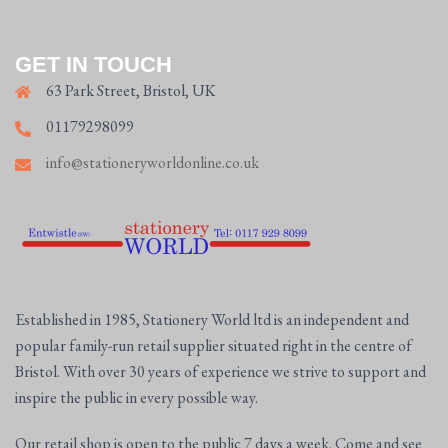
GET IN TOUCH
63 Park Street, Bristol, UK
01179298099
info@stationeryworldonline.co.uk
Established in 1985, Stationery World ltd is an independent and
popular family-run retail supplier situated right in the centre of
Bristol. With over 30 years of experience we strive to support and
inspire the public in every possible way.
Our retail shop is open to the public 7 days a week. Come and see