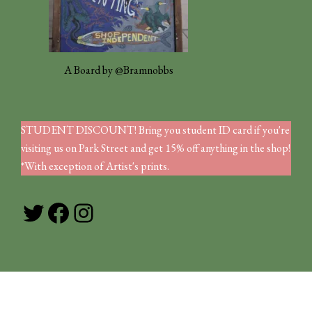
A Board by @Bramnobbs
STUDENT DISCOUNT! Bring you student ID card if you're
visiting us on Park Street and get 15% off anything in the shop!
*With exception of Artist's prints.
Twitter
Facebook
Instagram