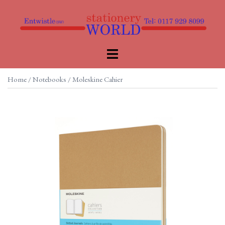
Skip
to
content
Toggle
menu
Home
/
Notebooks
/ Moleskine Cahier