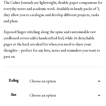
The Cahier Journals are lightweight, flexible paper companions for
£8.99
everyday notes and academic work. Available in handy packs of 3,
through
they allow you to catalogue and develop different projects, tasks
£18.99
and plans.
Exposed Singer stitching along the spine and customizable raw
cardboard covers add a handcrafted feel, while 16 detachable
pages at the back are ideal for when you need to share your
thoughts – perfect for any lists, notes and reminders you want to
pass on.
Ruling
Size