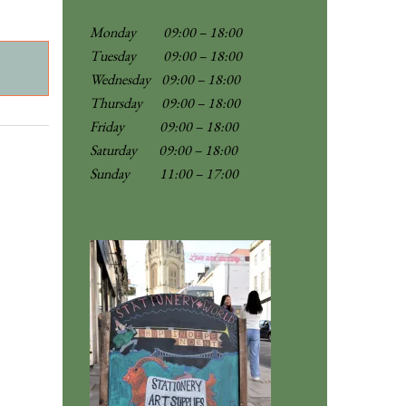
Monday 09:00 – 18:00
Tuesday 09:00 – 18:00
Wednesday 09:00 – 18:00
Thursday 09:00 – 18:00
Friday 09:00 – 18:00
Saturday 09:00 – 18:00
Sunday
11:00 – 17:00