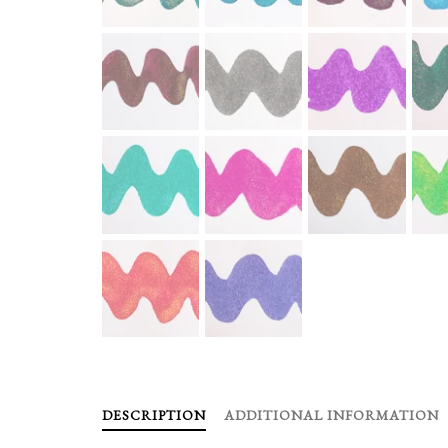
DESCRIPTION
ADDITIONAL INFORMATION