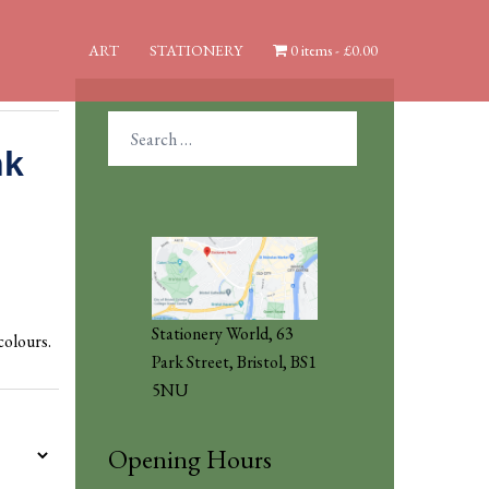
ART
STATIONERY
0 items
£0.00
Search
for:
nk
Stationery World, 63
colours.
Park Street, Bristol, BS1
5NU
Opening Hours