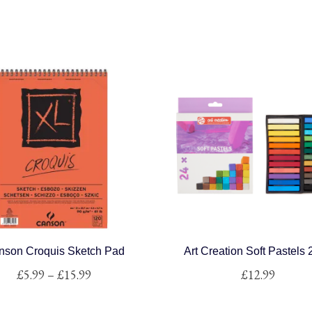
nson Croquis Sketch Pad
Art Creation Soft Pastels
Price
£
5.99
–
£
15.99
£
12.99
range:
This