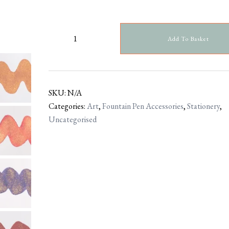
Add To Basket
SKU:
N/A
Categories:
Art
,
Fountain Pen Accessories
,
Stationery
,
Uncategorised