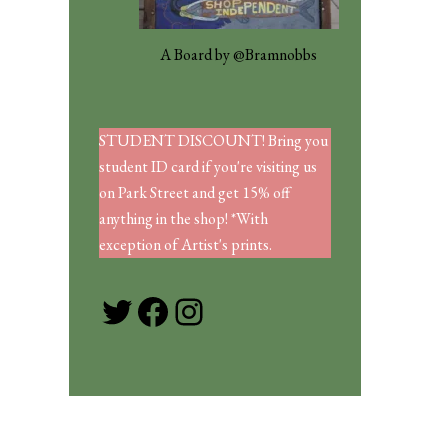
A Board by @Bramnobbs
STUDENT DISCOUNT! Bring you
student ID card if you're visiting us
on Park Street and get 15% off
anything in the shop! *With
exception of Artist's prints.
Twitter
Facebook
Instagram