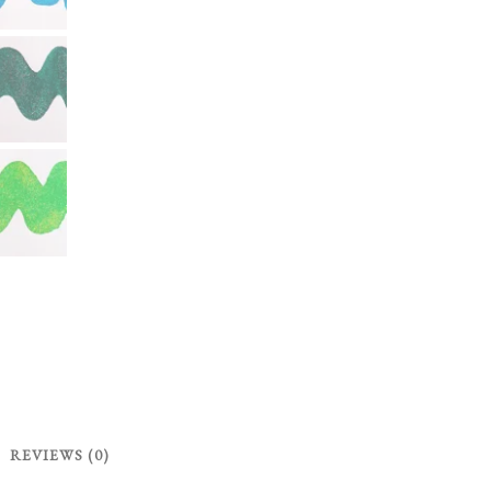
REVIEWS (0)