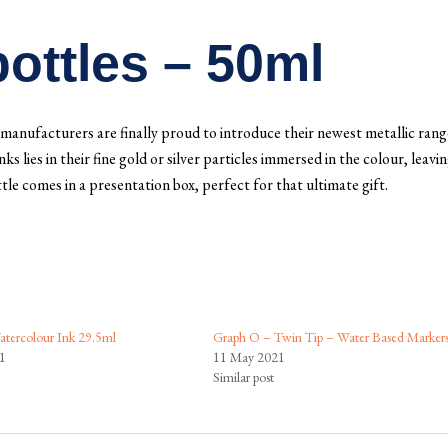
ottles – 50ml
manufacturers are finally proud to introduce their newest metallic rang
 lies in their fine gold or silver particles immersed in the colour, leavin
tle comes in a presentation box, perfect for that ultimate gift.
tercolour Ink 29.5ml
Graph O – Twin Tip – Water Based Marker
1
11 May 2021
Similar post