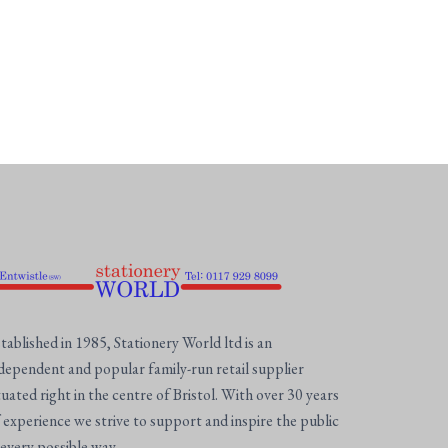
tablished in 1985, Stationery World ltd is an
dependent and popular family-run retail supplier
tuated right in the centre of Bristol. With over 30 years
 experience we strive to support and inspire the public
 every possible way.