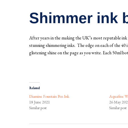
Shimmer ink b
After years in the making the UK’s most reputable ink 
stunning shimmering inks. The edge on each of the 40 inks
glistening shine on the page as you write. Each 50ml bot
Related
Diamine Fountain Pen Ink
Aquafine Wa
18 June 2021
26 May 202
Similar post
Similar post