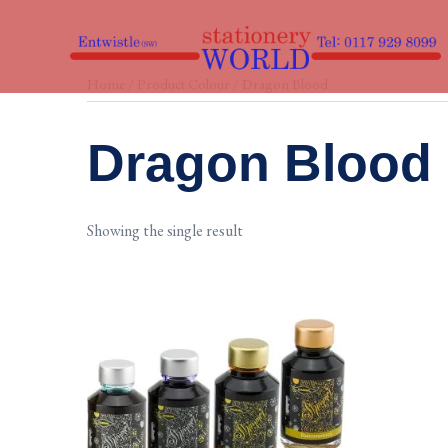
Skip
to
content
Home
/ Product Colour / Dragon Blood
Dragon Blood
Showing the single result