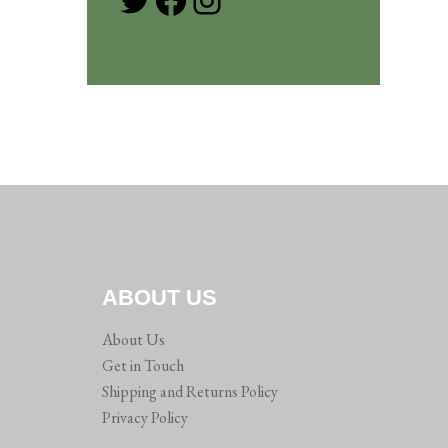
ABOUT US
About Us
Get in Touch
Shipping and Returns Policy
Privacy Policy