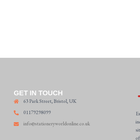
GET IN TOUCH
63 Park Street, Bristol, UK
01179298099
Es
in
info@stationeryworldonline.co.uk
si
of