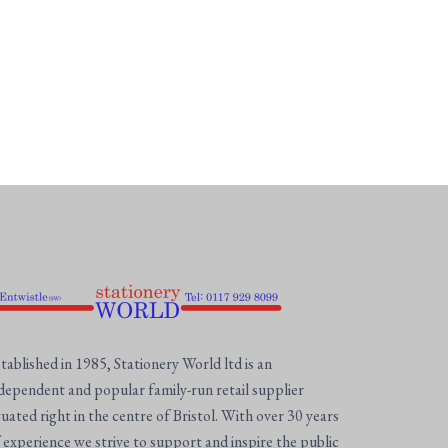
tablished in 1985, Stationery World ltd is an
dependent and popular family-run retail supplier
tuated right in the centre of Bristol. With over 30 years
 experience we strive to support and inspire the public