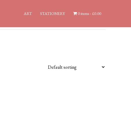
ART
STATIONERY
0 items
£0.00