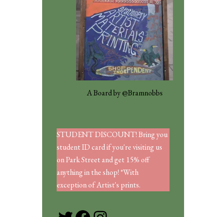
A Board by @Bramnobbs
STUDENT DISCOUNT! Bring you
student ID card if you're visiting us
on Park Street and get 15% off
anything in the shop! *With
exception of Artist's prints.
Twitter
Facebook
Instagram