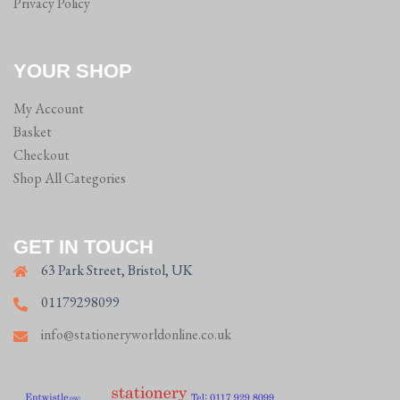
Privacy Policy
YOUR SHOP
My Account
Basket
Checkout
Shop All Categories
GET IN TOUCH
63 Park Street, Bristol, UK
01179298099
info@stationeryworldonline.co.uk