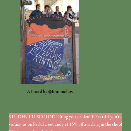
A Board by @Bramnobbs
STUDENT DISCOUNT! Bring you student ID card if you're
visiting us on Park Street and get 15% off anything in the shop!