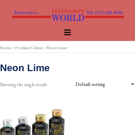
Skip
to
content
Toggle
menu
Home
/ Product Colour / Neon Lime
Neon Lime
Showing the single result