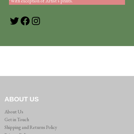
*With exception of Artist's prints.
Twitter
Facebook
Instagram
ABOUT US
About Us
Get in Touch
Shipping and Returns Policy