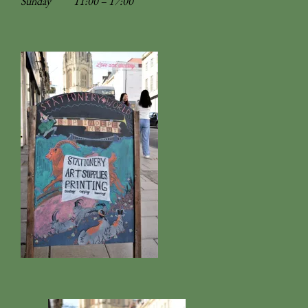
Sunday
11:00 – 17:00