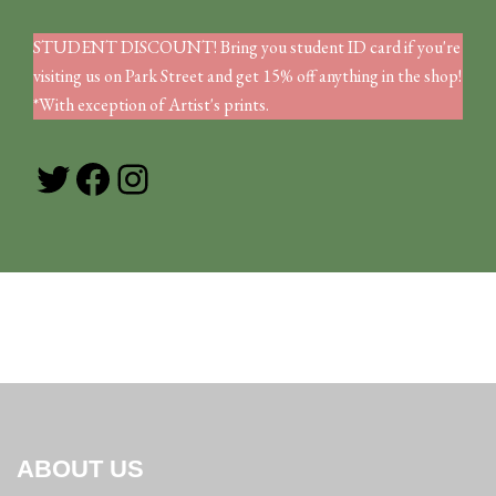
STUDENT DISCOUNT! Bring you student ID card if you're
visiting us on Park Street and get 15% off anything in the shop!
*With exception of Artist's prints.
Twitter
Facebook
Instagram
ABOUT US