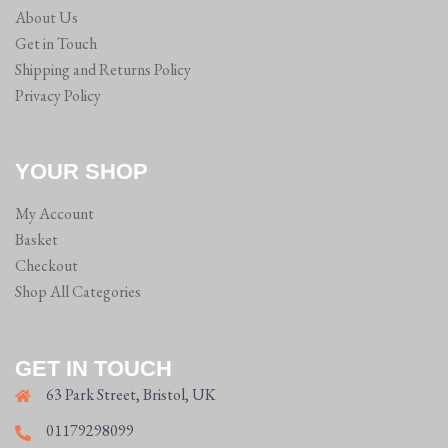
About Us
Get in Touch
Shipping and Returns Policy
Privacy Policy
YOUR SHOP
My Account
Basket
Checkout
Shop All Categories
GET IN TOUCH
63 Park Street, Bristol, UK
01179298099