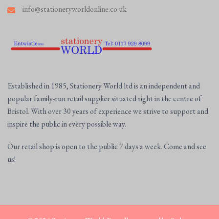
info@stationeryworldonline.co.uk
Established in 1985, Stationery World ltd is an independent and
popular family-run retail supplier situated right in the centre of
Bristol. With over 30 years of experience we strive to support and
inspire the public in every possible way.
Our retail shop is open to the public 7 days a week. Come and see
us!