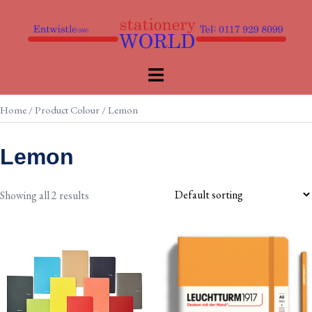
Skip
to
content
Toggle
menu
Home
/ Product Colour / Lemon
Lemon
Showing all 2 results