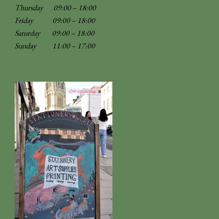
Thursday 09:00 – 18:00
Friday 09:00 – 18:00
Saturday 09:00 – 18:00
Sunday
11:00 – 17:00