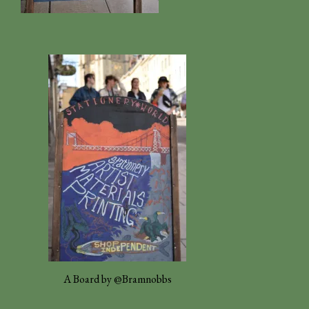
A Board by @Bramnobbs