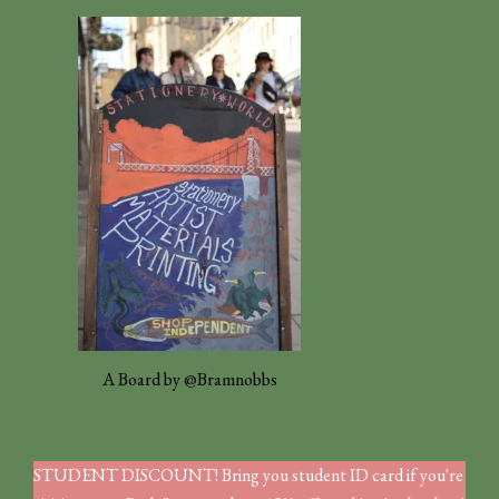
A Board by @Bramnobbs
STUDENT DISCOUNT! Bring you student ID card if you're