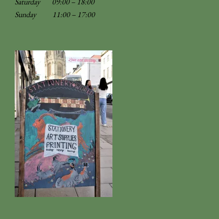
Saturday 09:00 – 18:00
Sunday
11:00 – 17:00