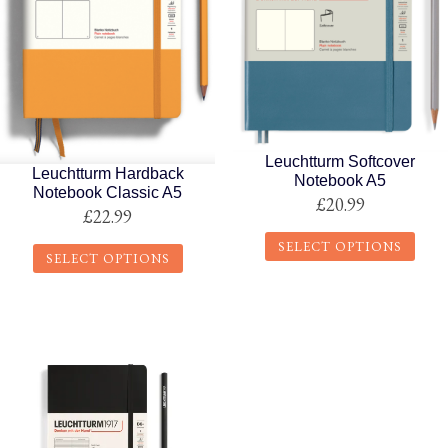
Leuchtturm Softcover
Leuchtturm Hardback
Notebook A5
Notebook Classic A5
£
20.99
£
22.99
SELECT OPTIONS
SELECT OPTIONS
This
This
product
product
has
has
multiple
multiple
variants.
variants.
The
The
options