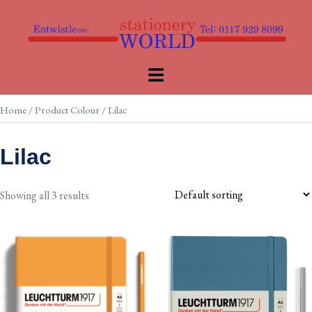
Skip
to
content
Toggle
menu
Home
/ Product Colour / Lilac
Lilac
Showing all 3 results