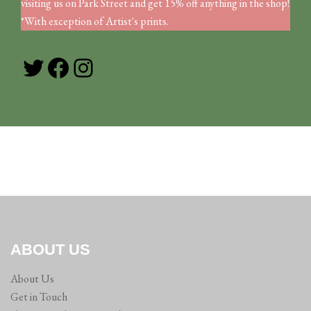
visiting us on Park Street and get 15% off anything in the shop!
*With exception of Artist's prints.
Twitter
Facebook
Instagram
ABOUT US
About Us
Get in Touch