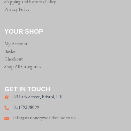
Shipping and Returns Policy
Privacy Policy
YOUR SHOP
My Account
Basket
Checkout
Shop All Categories
GET IN TOUCH
63 Park Street, Bristol, UK
01179298099
info@stationeryworldonline.co.uk