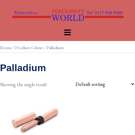
Skip
to
content
Toggle
menu
Home
/ Product Colour / Palladium
Palladium
Showing the single result