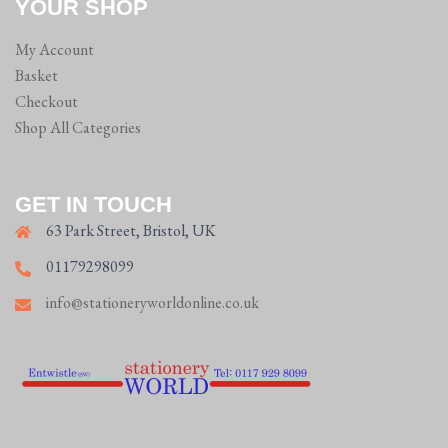
YOUR SHOP
My Account
Basket
Checkout
Shop All Categories
GET IN TOUCH
63 Park Street, Bristol, UK
01179298099
info@stationeryworldonline.co.uk