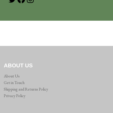
ABOUT US
About Us
Get in Touch
Shipping and Returns Policy
Privacy Policy