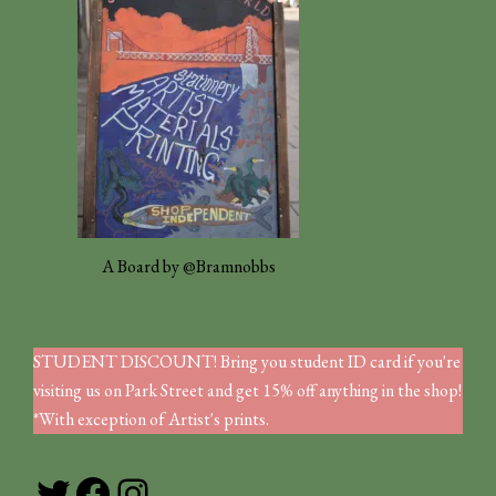
A Board by @Bramnobbs
STUDENT DISCOUNT! Bring you student ID card if you're
visiting us on Park Street and get 15% off anything in the shop!
*With exception of Artist's prints.
Twitter
Facebook
Instagram