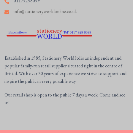
01179298099
info@stationeryworldonline.co.uk
Established in 1985, Stationery World ltd is an independent and
popular family-run retail supplier situated right in the centre of
Bristol. With over 30 years of experience we strive to support and
inspire the public in every possible way.
Our retail shop is open to the public 7 days a week. Come and see
us!