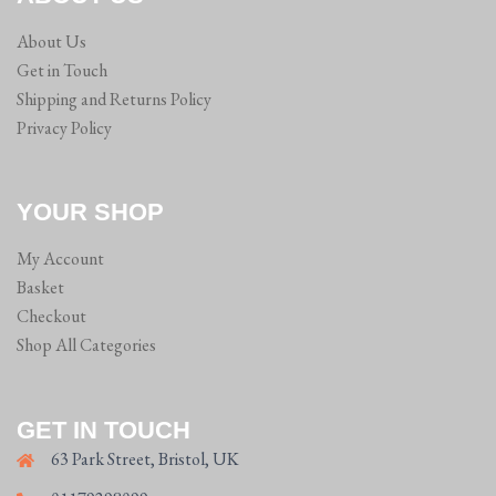
on
About Us
the
Get in Touch
product
Shipping and Returns Policy
page
Privacy Policy
YOUR SHOP
My Account
Basket
Checkout
Shop All Categories
GET IN TOUCH
63 Park Street, Bristol, UK