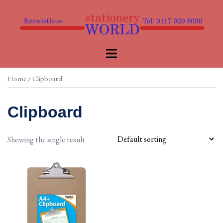
Skip
to
content
Toggle
menu
Home
/ Clipboard
Clipboard
Showing the single result