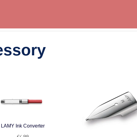
essory
LAMY Ink Converter
£
6.99