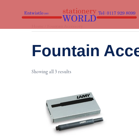
Skip
to
content
Home
/ Fountain Accessory
Fountain Acc
Showing all 3 results