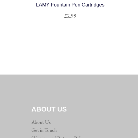
LAMY Fountain Pen Cartridges
£
2.99
ABOUT US
About Us
Get in Touch