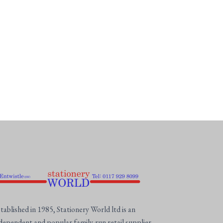
tablished in 1985, Stationery World ltd is an
dependent and popular family-run retail supplier