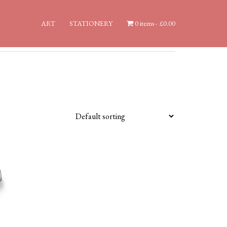
ART
STATIONERY
0 items
£0.00