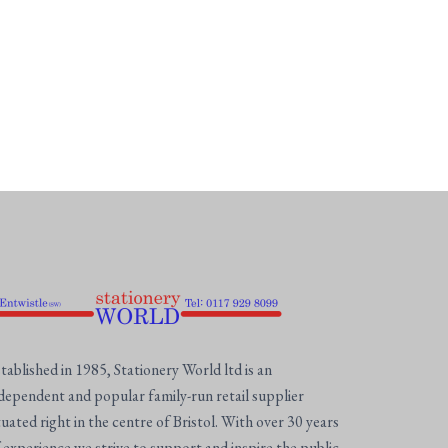
tablished in 1985, Stationery World ltd is an
dependent and popular family-run retail supplier
tuated right in the centre of Bristol. With over 30 years
 experience we strive to support and inspire the public