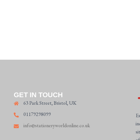
GET IN TOUCH
63 Park Street, Bristol, UK
01179298099
Es
in
info@stationeryworldonline.co.uk
si
of