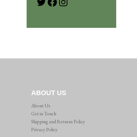
Twitter
Facebook
Instagram
ABOUT US
About Us
Get in Touch
Shipping and Returns Policy
Privacy Policy