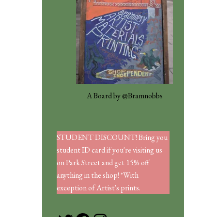
A Board by @Bramnobbs
STUDENT DISCOUNT! Bring you
student ID card if you're visiting us
on Park Street and get 15% off
anything in the shop! *With
exception of Artist's prints.