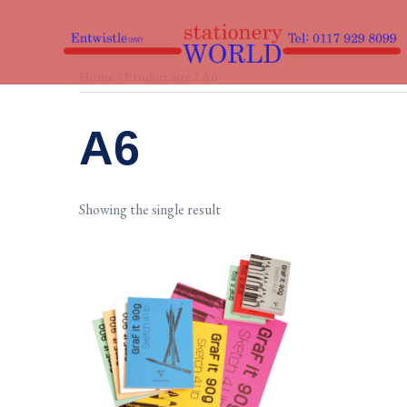
Skip
to
content
Home
/ Product Size / A6
A6
Showing the single result