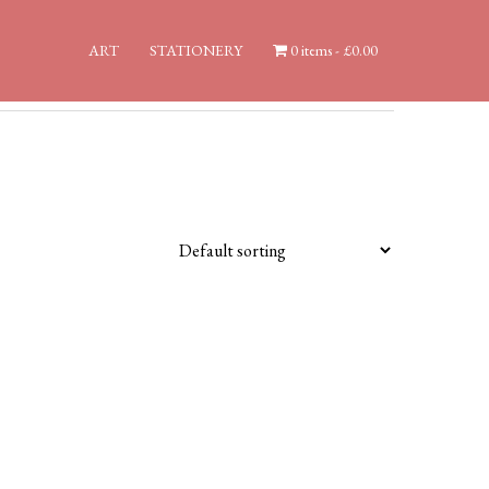
ART
STATIONERY
0 items
£0.00