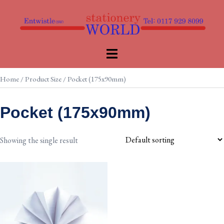
Skip
to
content
Toggle
menu
Home
/ Product Size / Pocket (175x90mm)
Pocket (175x90mm)
Showing the single result