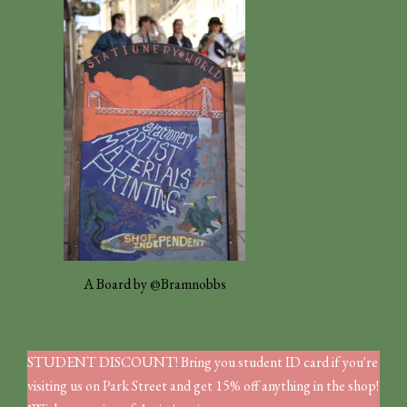
A Board by @Bramnobbs
STUDENT DISCOUNT! Bring you student ID card if you're
visiting us on Park Street and get 15% off anything in the shop!