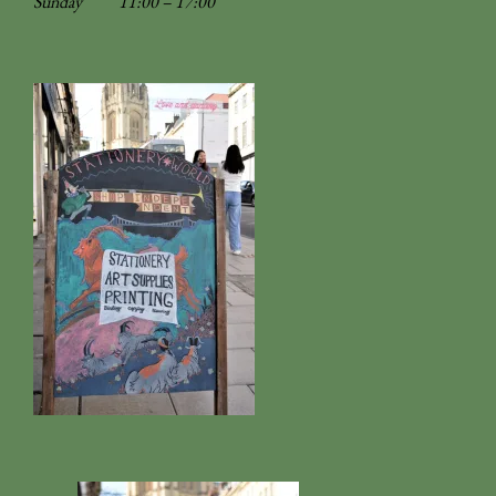
Sunday
11:00 – 17:00