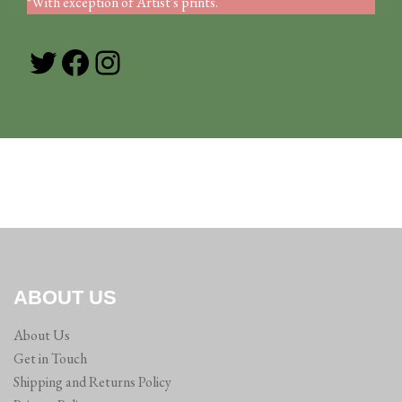
*With exception of Artist's prints.
Twitter
Facebook
Instagram
ABOUT US
About Us
Get in Touch
Shipping and Returns Policy