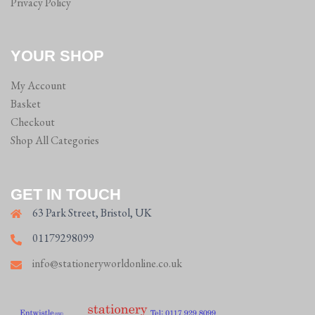
Privacy Policy
YOUR SHOP
My Account
Basket
Checkout
Shop All Categories
GET IN TOUCH
63 Park Street, Bristol, UK
01179298099
info@stationeryworldonline.co.uk