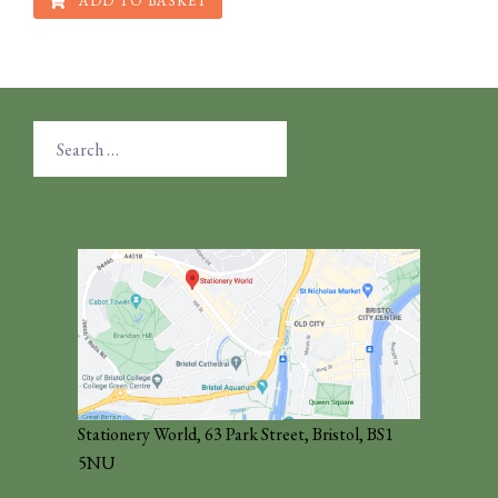
ADD TO BASKET
Search
for:
Stationery World, 63 Park Street, Bristol, BS1
5NU