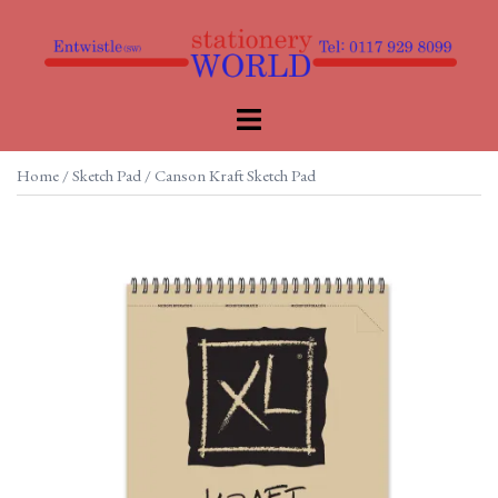
Skip
to
content
Toggle
menu
Home
/
Sketch Pad
/ Canson Kraft Sketch Pad