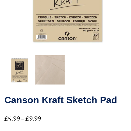
Canson Kraft Sketch Pad
Price
£
5.99
£
9.99
–
range: