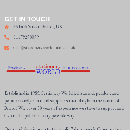
GET IN TOUCH
63 Park Street, Bristol, UK
01179298099
info@stationeryworldonline.co.uk
Established in 1985, Stationery World ltd is an independent and
popular family-run retail supplier situated right in the centre of
Bristol. With over 30 years of experience we strive to support and
inspire the public in every possible way.
Our retail shop is open to the public 7 days a week. Come and see