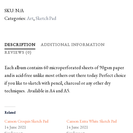
SKU:
N/A
Categories:
Art
,
Sketch Pad
DESCRIPTION
ADDITIONAL INFORMATION
REVIEWS (0)
Each album contains 60 microperforated sheets of 90gsm paper
and is acid-free unlike most others out there today. Perfect choice
if you like to sketch with pencil, charcoal or any other dry
techniques. Available in A4 and A5.
Related
Canson Croquis Sketch Pad
Canson Extra White Sketch Pad
14 June 2021
14 June 2021
Similar post
Similar post