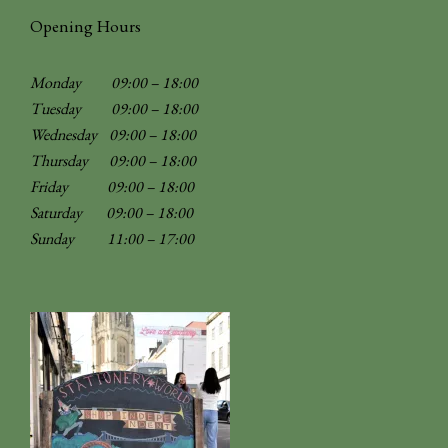
Opening Hours
Monday 09:00 – 18:00
Tuesday 09:00 – 18:00
Wednesday 09:00 – 18:00
Thursday 09:00 – 18:00
Friday 09:00 – 18:00
Saturday 09:00 – 18:00
Sunday
11:00 – 17:00