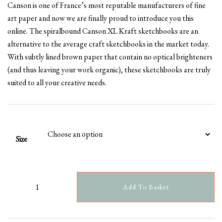
Canson is one of France’s most reputable manufacturers of fine
£5.99
art paper and now we are finally proud to introduce you this
through
online. The spiralbound Canson XL Kraft sketchbooks are an
£9.99
alternative to the average craft sketchbooks in the market today.
With subtly lined brown paper that contain no optical brighteners
(and thus leaving your work organic), these sketchbooks are truly
suited to all your creative needs.
Size
Add To Basket