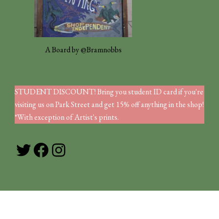
A Board by @Bramnobbs
STUDENT DISCOUNT! Bring you student ID card if you're
visiting us on Park Street and get 15% off anything in the shop!
*With exception of Artist's prints.
Twitter
Facebook
Instagram