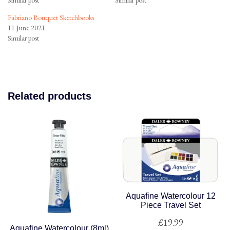
Fabriano Bouquet Sketchbooks
11 June 2021
Similar post
Related products
Aquafine Watercolour 12
Piece Travel Set
£
19.99
Aquafine Watercolour (8ml)