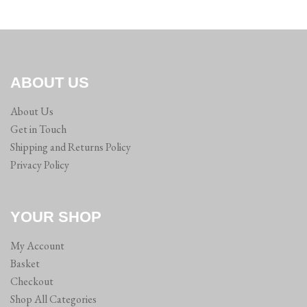
ABOUT US
About Us
Get in Touch
Shipping and Returns Policy
Privacy Policy
YOUR SHOP
My Account
Basket
Checkout
Shop All Categories