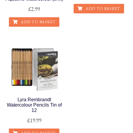
£
2.99
ADD TO BASKET
ADD TO BASKET
Lyra Rembrandt
Watercolour Pencils Tin of
12
£
19.99