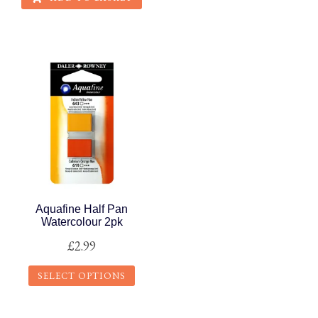
Aquafine Half Pan
Watercolour 2pk
£
2.99
SELECT OPTIONS
This