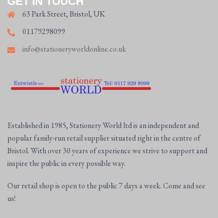
GET IN TOUCH
63 Park Street, Bristol, UK
01179298099
info@stationeryworldonline.co.uk
Established in 1985, Stationery World ltd is an independent and
popular family-run retail supplier situated right in the centre of
Bristol. With over 30 years of experience we strive to support and
inspire the public in every possible way.
Our retail shop is open to the public 7 days a week. Come and see
us!