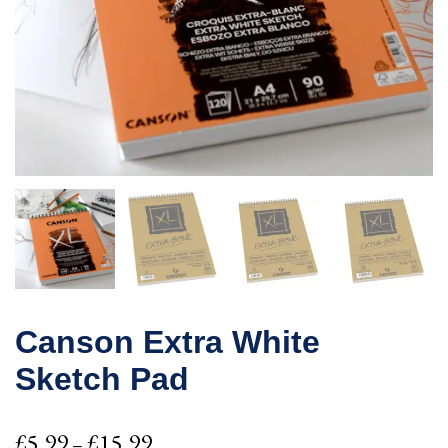
Canson Extra White
Sketch Pad
Price
£
5.99
£
15.99
–