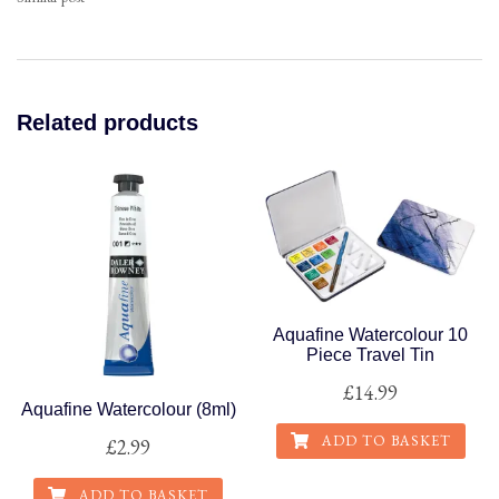
Related products
Aquafine Watercolour 10
Piece Travel Tin
£
14.99
Aquafine Watercolour (8ml)
ADD TO BASKET
£
2.99
ADD TO BASKET