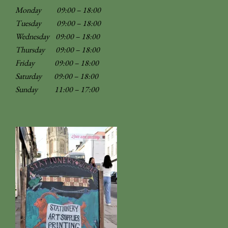
Monday 09:00 – 18:00
Tuesday 09:00 – 18:00
Wednesday 09:00 – 18:00
Thursday 09:00 – 18:00
Friday 09:00 – 18:00
Saturday 09:00 – 18:00
Sunday
11:00 – 17:00