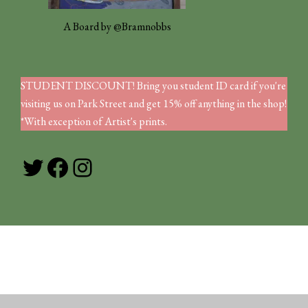
A Board by @Bramnobbs
STUDENT DISCOUNT! Bring you student ID card if you're
visiting us on Park Street and get 15% off anything in the shop!
*With exception of Artist's prints.
Twitter
Facebook
Instagram