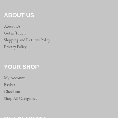
ABOUT US
About Us
Get in Touch
Shipping and Returns Policy
Privacy Policy
YOUR SHOP
My Account
Basket
Checkout
Shop All Categories