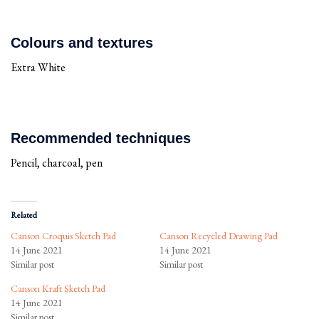
Colours and textures
Extra White
Recommended techniques
Pencil, charcoal, pen
Related
Canson Croquis Sketch Pad
Canson Recycled Drawing Pad
14 June 2021
14 June 2021
Similar post
Similar post
Canson Kraft Sketch Pad
14 June 2021
Similar post