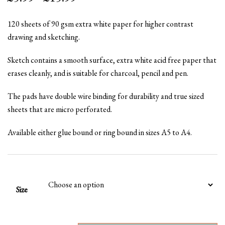
range:
120 sheets of 90 gsm extra white paper for higher contrast
£5.99
drawing and sketching.
through
Sketch contains a smooth surface, extra white acid free paper that
£15.99
erases cleanly, and is suitable for charcoal, pencil and pen.
The pads have double wire binding for durability and true sized
sheets that are micro perforated.
Available either glue bound or ring bound in sizes A5 to A4.
Size