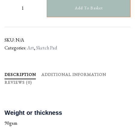
Add To Basket
SKU:
N/A
Categories:
Art
,
Sketch Pad
DESCRIPTION
ADDITIONAL INFORMATION
REVIEWS (0)
Weight or thickness
90gsm