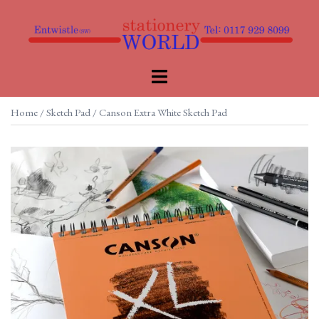
Skip
to
content
Toggle
menu
Home
/
Sketch Pad
/ Canson Extra White Sketch Pad